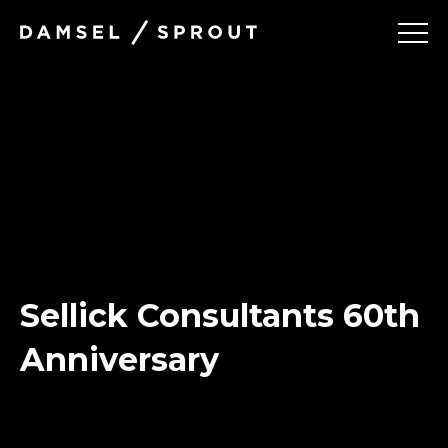
Damsel
and Sprout
Projects
Services
About
Sellick Consultants 60th
Contact
Anniversary