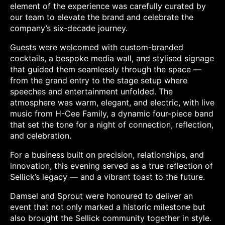
element of the experience was carefully curated by
our team to elevate the brand and celebrate the
company’s six-decade journey.
Guests were welcomed with custom-branded
cocktails, a bespoke media wall, and stylised signage
that guided them seamlessly through the space —
from the grand entry to the stage setup where
speeches and entertainment unfolded. The
atmosphere was warm, elegant, and electric, with live
music from H-Cee Family, a dynamic four-piece band
that set the tone for a night of connection, reflection,
and celebration.
For a business built on precision, relationships, and
innovation, this evening served as a true reflection of
Sellick’s legacy — and a vibrant toast to the future.
Damsel and Sprout were honoured to deliver an
event that not only marked a historic milestone but
also brought the Sellick community together in style.