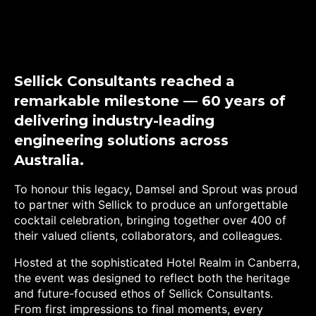
Sellick Consultants reached a
remarkable milestone — 60 years of
delivering industry-leading
engineering solutions across
Australia.
To honour this legacy, Damsel and Sprout was proud
to partner with Sellick to produce an unforgettable
cocktail celebration, bringing together over 400 of
their valued clients, collaborators, and colleagues.
Hosted at the sophisticated Hotel Realm in Canberra,
the event was designed to reflect both the heritage
and future-focused ethos of Sellick Consultants.
From first impressions to final moments, every