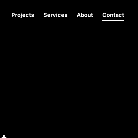
Projects
Services
About
Contact