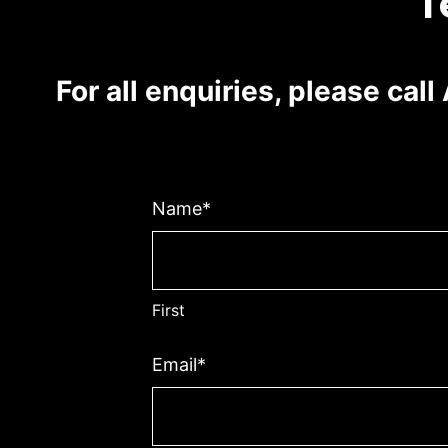
T
For all enquiries, please cal
Name
*
First
Email
*