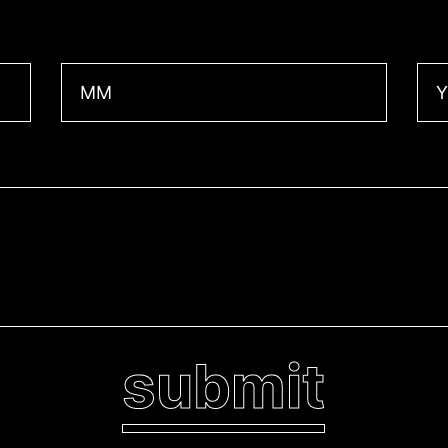
Month
Yea
submit