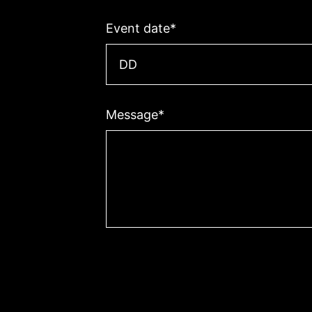
Event date
*
Day
Message
*