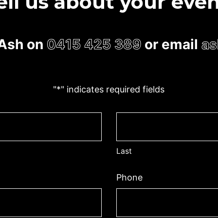
ell us about your even
l Ash on
0415 425 389
or email
as
"
*
" indicates required fields
Last
Phone