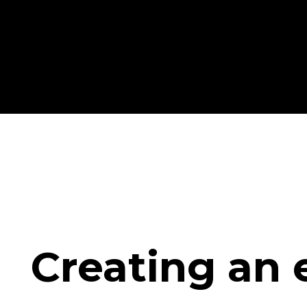
Creating an 