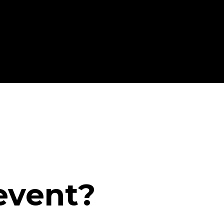
event?