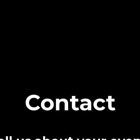
Contact