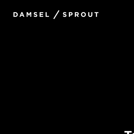
Damsel
and
Sprout