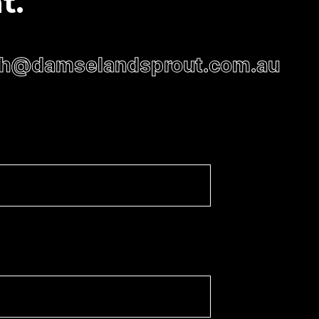
t.
h@damselandsprout.com.au