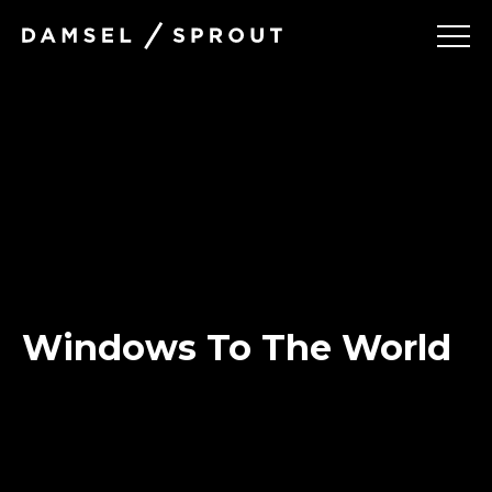
Damsel
and Sprout
Projects
Services
About
Windows To The World
Contact