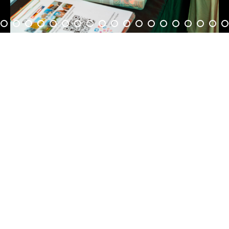
5
6
7
8
9
0
1
2
3
4
5
6
7
8
9
0
1
2
3