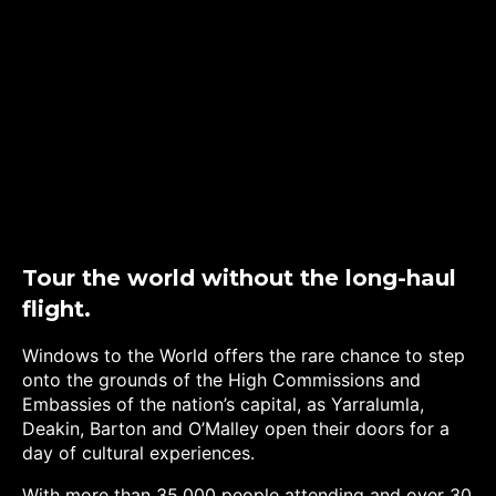
Tour the world without the long-haul
flight.
Windows to the World offers the rare chance to step
onto the grounds of the High Commissions and
Embassies of the nation’s capital, as Yarralumla,
Deakin, Barton and O’Malley open their doors for a
day of cultural experiences.
With more than 35,000 people attending and over 30