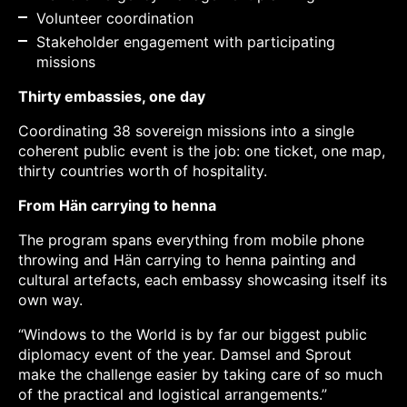
Volunteer coordination
Stakeholder engagement with participating
missions
Thirty embassies, one day
Coordinating 38 sovereign missions into a single
coherent public event is the job: one ticket, one map,
thirty countries worth of hospitality.
From Hän carrying to henna
The program spans everything from mobile phone
throwing and Hän carrying to henna painting and
cultural artefacts, each embassy showcasing itself its
own way.
“Windows to the World is by far our biggest public
diplomacy event of the year. Damsel and Sprout
make the challenge easier by taking care of so much
of the practical and logistical arrangements.”