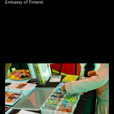
Embassy of Finland.