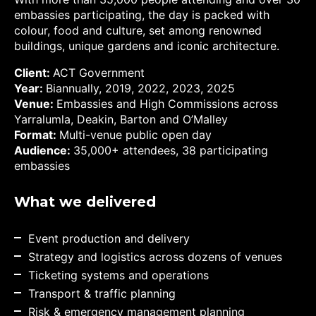
embassies participating, the day is packed with
colour, food and culture, set among renowned
buildings, unique gardens and iconic architecture.
Client:
ACT Government
Year:
Bia
nnually, 2019, 2022, 2023, 2025
Venue:
Embassies and High Commissions across
Yarralumla, Deakin, Barton and O’Malley
Format:
Multi-venue public open day
Audience:
35,000+ attendees, 38 participating
embassies
What we delivered
Event production and delivery
Strategy and logistics across dozens of venues
Ticketing systems and operations
Transport & traffic planning
Risk & emergency management planning